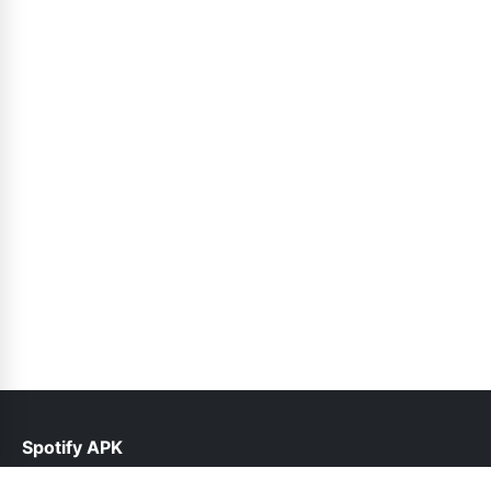
Spotify APK
help@spotifyinfo.pk