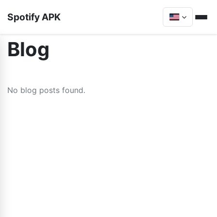
Spotify APK
Blog
No blog posts found.