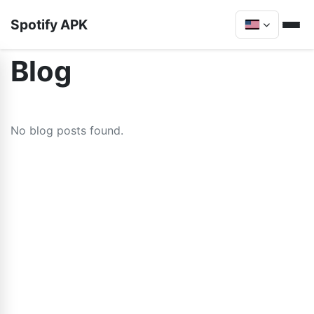
Spotify APK
Blog
No blog posts found.