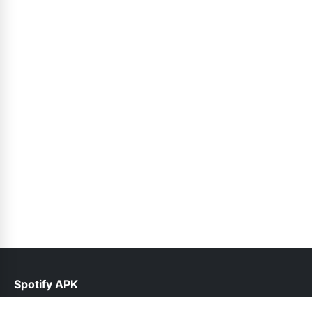
Spotify APK
help@spotifyinfo.pk