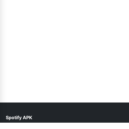
Spotify APK
help@spotifyinfo.pk