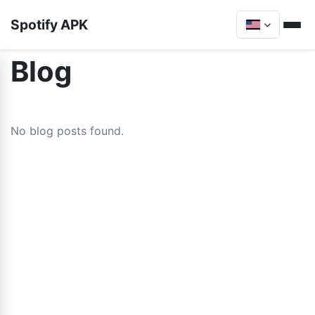
Spotify APK
Blog
No blog posts found.