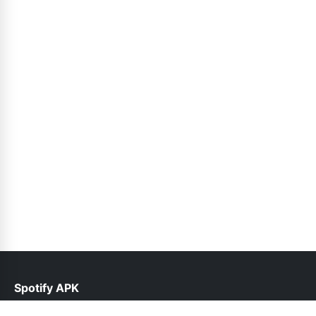
Spotify APK
help@spotifyinfo.pk