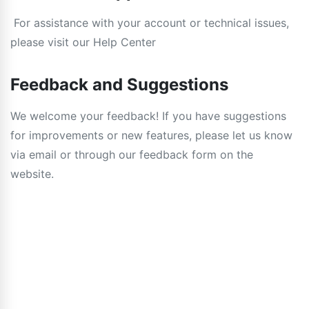
For assistance with your account or technical issues,
please visit our Help Center
Feedback and Suggestions
We welcome your feedback! If you have suggestions
for improvements or new features, please let us know
via email or through our feedback form on the
website.