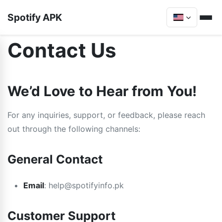
Spotify APK
Contact Us
We’d Love to Hear from You!
For any inquiries, support, or feedback, please reach
out through the following channels:
General Contact
Email
:
help@spotifyinfo.pk
Customer Support