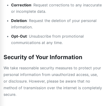
Correction
: Request corrections to any inaccurate
or incomplete data.
Deletion
: Request the deletion of your personal
information.
Opt-Out
: Unsubscribe from promotional
communications at any time.
Security of Your Information
We take reasonable security measures to protect your
personal information from unauthorized access, use,
or disclosure. However, please be aware that no
method of transmission over the internet is completely
secure.