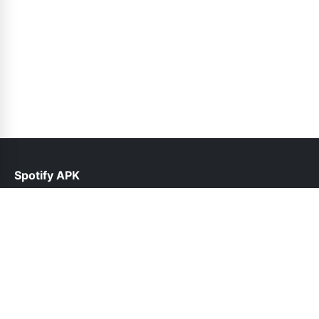
Spotify APK
help@spotifyinfo.pk
Links
About Us
Contact Us
Privacy Policy