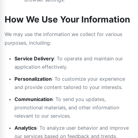
How We Use Your Information
We may use the information we collect for various
purposes, including:
Service Delivery
: To operate and maintain our
application effectively.
Personalization
: To customize your experience
and provide content tailored to your interests.
Communication
: To send you updates,
promotional materials, and other information
relevant to our services.
Analytics
: To analyze user behavior and improve
our services based on feedback and trends.