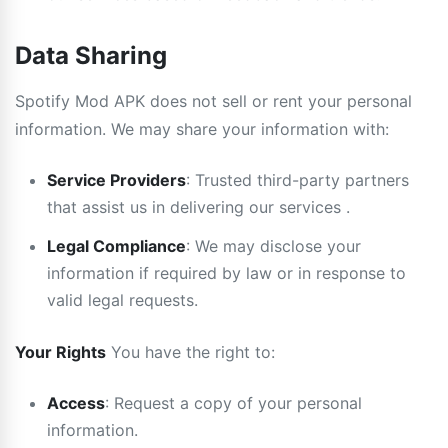
Data Sharing
Spotify Mod APK does not sell or rent your personal
information. We may share your information with:
Service Providers
: Trusted third-party partners
that assist us in delivering our services .
Legal Compliance
: We may disclose your
information if required by law or in response to
valid legal requests.
Your Rights
You have the right to:
Access
: Request a copy of your personal
information.