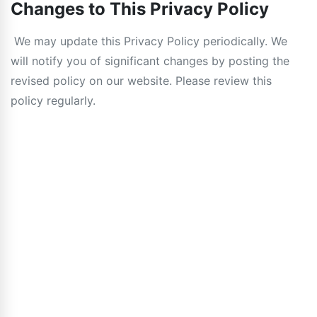
Changes to This Privacy Policy
We may update this Privacy Policy periodically. We
will notify you of significant changes by posting the
revised policy on our website. Please review this
policy regularly.