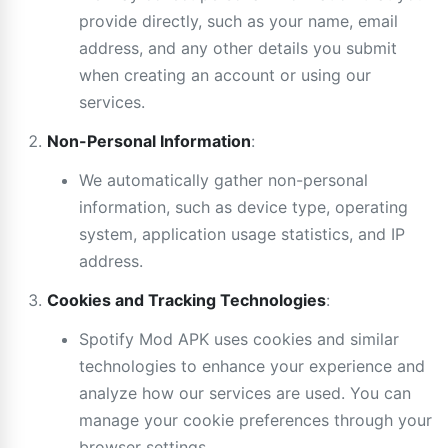
provide directly, such as your name, email
address, and any other details you submit
when creating an account or using our
services.
Non-Personal Information
:
We automatically gather non-personal
information, such as device type, operating
system, application usage statistics, and IP
address.
Cookies and Tracking Technologies
:
Spotify Mod APK uses cookies and similar
technologies to enhance your experience and
analyze how our services are used. You can
manage your cookie preferences through your
browser settings.