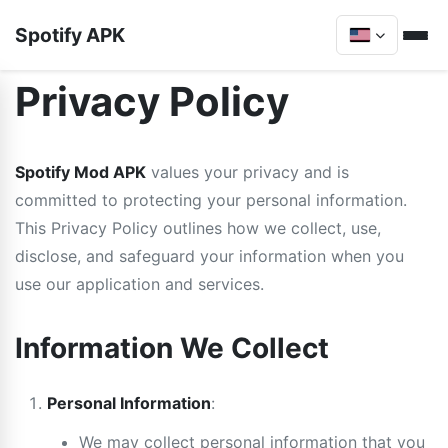
Spotify APK
Privacy Policy
Spotify Mod APK
values your privacy and is
committed to protecting your personal information.
This Privacy Policy outlines how we collect, use,
disclose, and safeguard your information when you
use our application and services.
Information We Collect
Personal Information
:
We may collect personal information that you